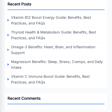
Recent Posts
Vitamin B12 Boost Energy Guide: Benefits, Best
Practices, and FAQs
Thyroid Health & Metabolism Guide: Benefits, Best
Practices, and FAQs
Omega-3 Benefits: Heart, Brain, and Inflammation
Support
Magnesium Benefits: Sleep, Stress, Cramps, and Daily
Intake
Vitamin C Immune Boost Guide: Benefits, Best
Practices, and FAQs
Recent Comments