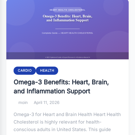
CARDIO
HEALTH
Omega-3 Benefits: Heart, Brain,
and Inflammation Support
moin
April 11, 2026
Omega-3 for Heart and Brain Health Heart Health
Cholesterol is highly relevant for health-
conscious adults in United States. This guide