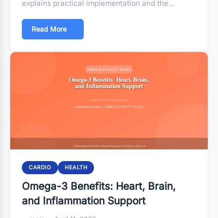
explains practical implementation and the…
Read More
CARDIO
HEALTH
Omega-3 Benefits: Heart, Brain,
and Inflammation Support