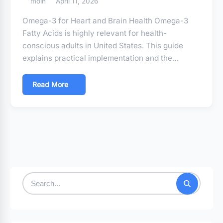
moin
April 11, 2026
Omega-3 for Heart and Brain Health Omega-3
Fatty Acids is highly relevant for health-
conscious adults in United States. This guide
explains practical implementation and the…
Read More
Search
for: