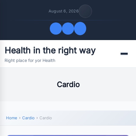
August 6, 2026
Health in the right way
Quick Links
Menu
Right place for yor Health
FOLLOW US
Cardio
Home
Cardio
Cardio