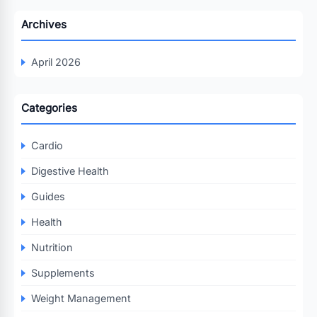
Archives
April 2026
Categories
Cardio
Digestive Health
Guides
Health
Nutrition
Supplements
Weight Management